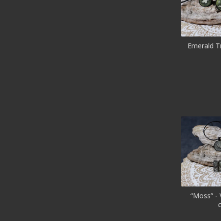
Emerald T
“Moss” -