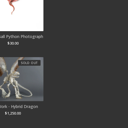
Ball Python Photograph
$
30.00
SOLD OUT
ork - Hybrid Dragon
$
1,250.00