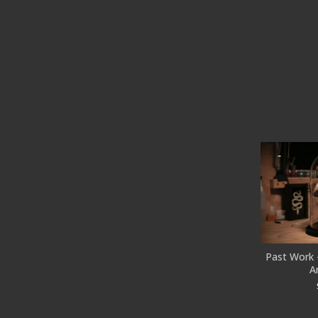
Past Work 
A