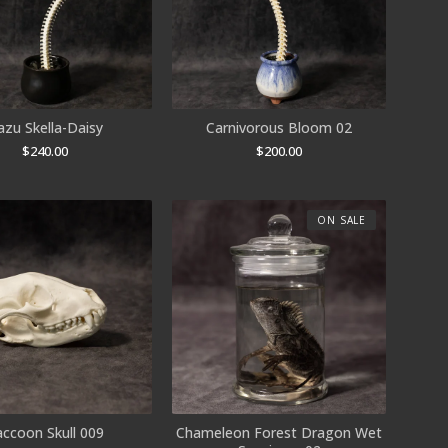
azu Skella-Daisy
Carnivorous Bloom 02
$
240.00
$
200.00
ON SALE
accoon Skull 009
Chameleon Forest Dragon Wet