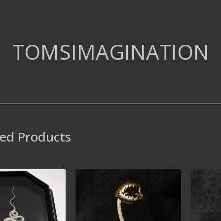
TOMSIMAGINATION
ed Products