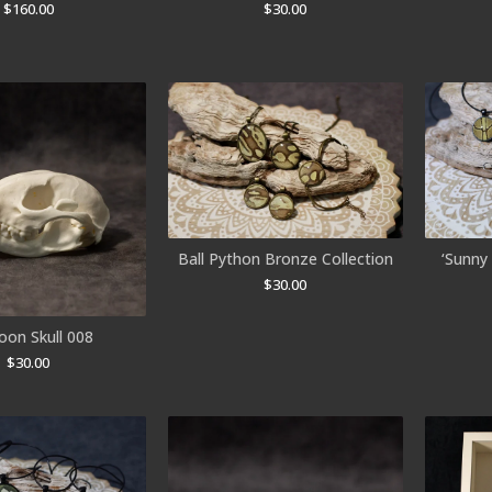
$
160.00
$
30.00
Ball Python Bronze Collection
‘Sunny 
$
30.00
oon Skull 008
$
30.00