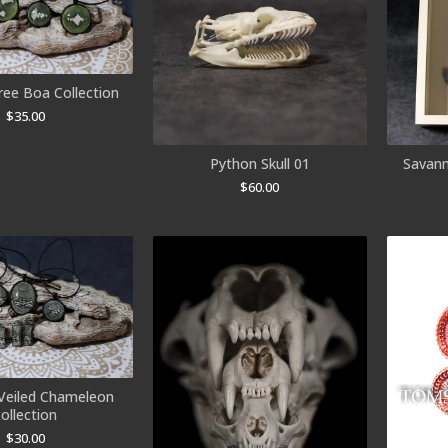
ree Boa Collection
$
35.00
Python Skull 01
Savann
$
60.00
 Veiled Chameleon
collection
$
30.00