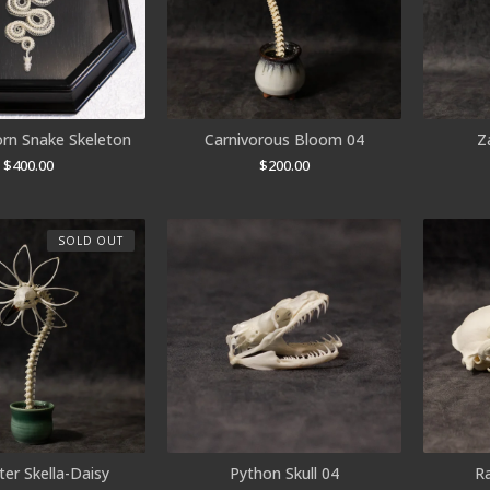
orn Snake Skeleton
Carnivorous Bloom 04
Z
$
400.00
$
200.00
SOLD OUT
er Skella-Daisy
Python Skull 04
R