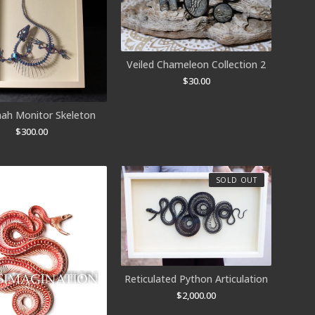
Veiled Chameleon Collection 2
$
30.00
ah Monitor Skeleton
$
300.00
SOLD OUT
Reticulated Python Articulation
$
2,000.00