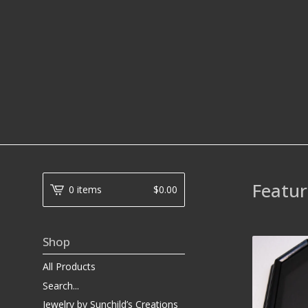
Featur
0 items
$
0.00
Shop
All Products
Search...
Jewelry by Sunchild’s Creations