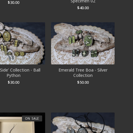
Specimen 02
$
30.00
$
40.00
Side’ Collection - Ball
Emerald Tree Boa - Silver
Python
Collection
$
30.00
$
50.00
ON SALE