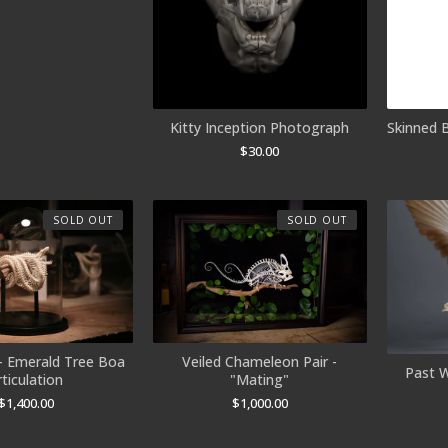
Skinned 
Kitty Inception Photograph
$
30.00
SOLD OUT
SOLD OUT
- Emerald Tree Boa
Veiled Chameleon Pair -
Past W
rticulation
"Mating"
$
1,400.00
$
1,000.00