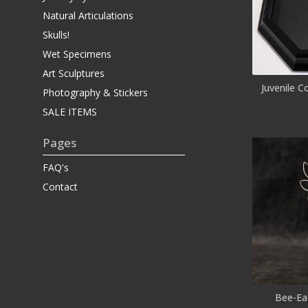
Natural Articulations
Skulls!
Wet Specimens
Art Sculptures
Juvenile C
Photography & Stickers
SALE ITEMS
Pages
FAQ's
Contact
Bee-Eat