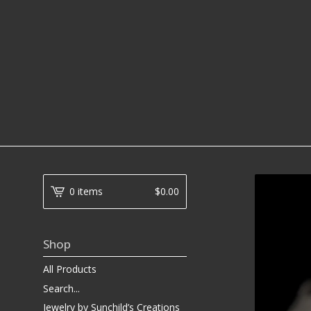
0 items
$
0.00
Shop
All Products
Search...
Jewelry by Sunchild’s Creations