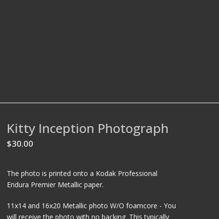
Kitty Inception Photograph
$
30.00
The photo is printed onto a Kodak Professional
Endura Premier Metallic paper.
11x14 and 16x20 Metallic photo W/O foamcore - You
will receive the photo with no backing. This typically