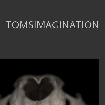
TOMSIMAGINATION