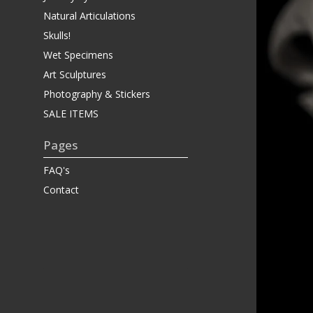
Natural Articulations
Skulls!
Wet Specimens
Art Sculptures
Photography & Stickers
SALE ITEMS
Pages
FAQ's
Contact