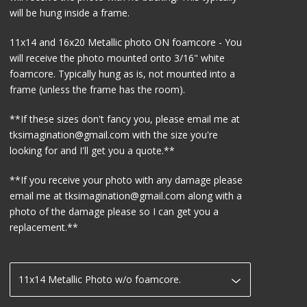
will be hung inside a frame.
11x14 and 16x20 Metallic photo ON foamcore - You
will receive the photo mounted onto 3/16" white
foamcore. Typically hung as is, not mounted into a
frame (unless the frame has the room).
**If these sizes don't fancy you, please email me at
tksimagination@gmail.com
with the size you're
looking for and I'll get you a quote.**
**If you receive your photo with any damage please
email me at
tksimagination@gmail.com
along with a
photo of the damage please so I can get you a
replacement.**